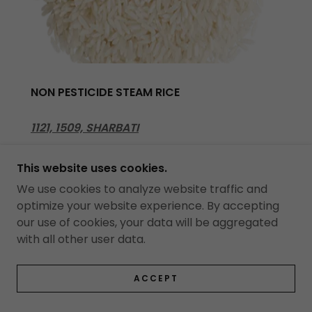
NON PESTICIDE STEAM RICE
1121, 1509, SHARBATI
This website uses cookies.
We use cookies to analyze website traffic and
optimize your website experience. By accepting
our use of cookies, your data will be aggregated
with all other user data.
ACCEPT