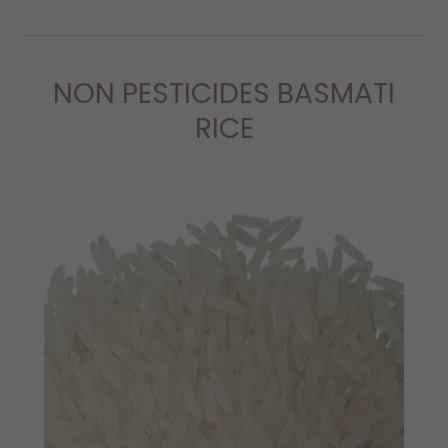
NON PESTICIDES BASMATI
RICE