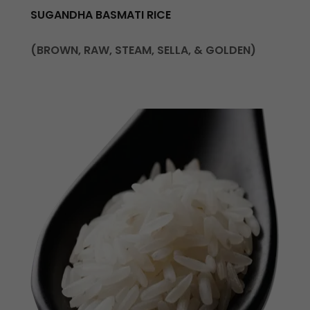
SUGANDHA BASMATI RICE
(BROWN, RAW, STEAM, SELLA, & GOLDEN)