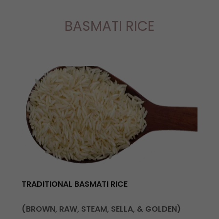
BASMATI RICE
TRADITIONAL BASMATI RICE
(BROWN, RAW, STEAM, SELLA, & GOLDEN)