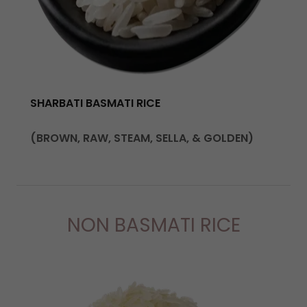
SHARBATI BASMATI RICE
(BROWN, RAW, STEAM, SELLA, & GOLDEN)
NON BASMATI RICE