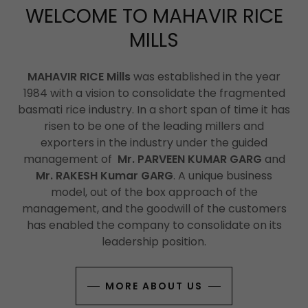
WELCOME TO MAHAVIR RICE
MILLS
MAHAVIR RICE Mills
was established in the year
1984 with a vision to consolidate the fragmented
basmati rice industry. In a short span of time it has
risen to be one of the leading millers and
exporters in the industry under the guided
management of
Mr. PARVEEN KUMAR GARG
and
Mr. RAKESH Kumar GARG
. A unique business
model, out of the box approach of the
management, and the goodwill of the customers
has enabled the company to consolidate on its
leadership position.
MORE ABOUT US