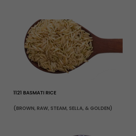
1121 BASMATI RICE
(BROWN, RAW, STEAM, SELLA, & GOLDEN)