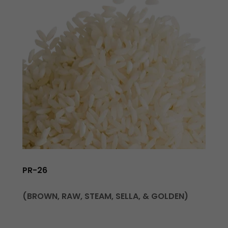
PR-26
(BROWN, RAW, STEAM, SELLA, & GOLDEN)