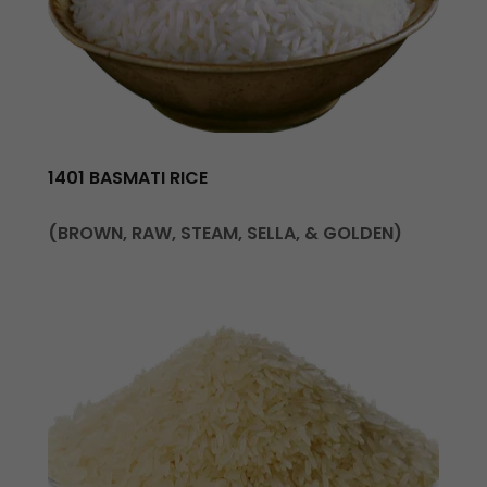
1401 BASMATI RICE
(BROWN, RAW, STEAM, SELLA, & GOLDEN)