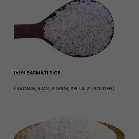
1509 BASMATI RICE
(BROWN, RAW, STEAM, SELLA, & GOLDEN)