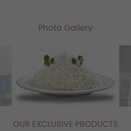
Photo Gallery
OUR EXCLUSIVE PRODUCTS