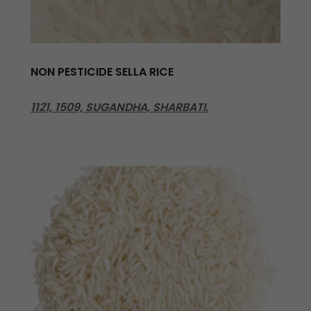
NON PESTICIDE SELLA RICE
1121, 1509, SUGANDHA, SHARBATI.