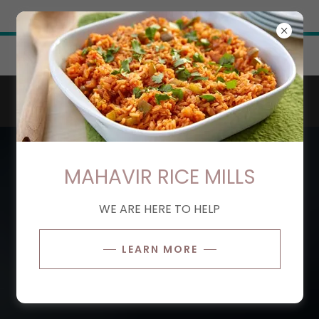
Try Airo AI Builder
|
Start for free
Get 20% off this month when you try our
services!
MAHAVIR RICE MILLS
WE ARE HERE TO HELP
LEARN MORE