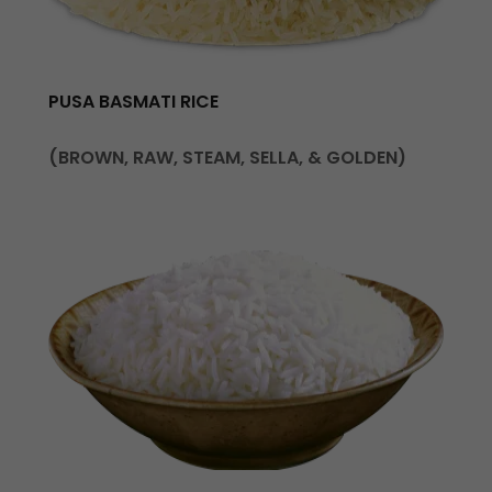
PUSA BASMATI RICE
(BROWN, RAW, STEAM, SELLA, & GOLDEN)