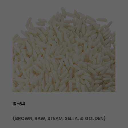
IR-64
(BROWN, RAW, STEAM, SELLA, & GOLDEN)