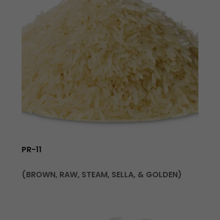
PR-11
(BROWN, RAW, STEAM, SELLA, & GOLDEN)